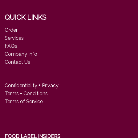
QUICK LINKS
Order
Services
FAQs
Company Info
Contact Us
Confidentiality + Privacy
Terms + Conditions
Terms of Service
FOOD LABEL INSIDERS