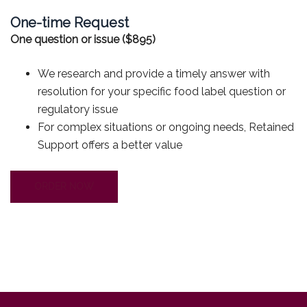
One-time Request
One question or issue ($895)
We research and provide a timely answer with
resolution for your specific food label question or
regulatory issue
For complex situations or ongoing needs, Retained
Support offers a better value
ORDER NOW