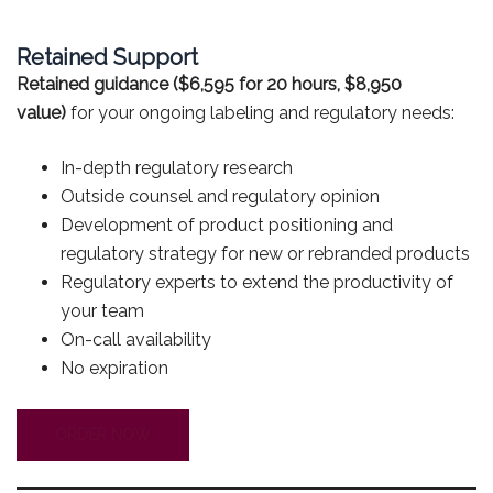
Retained Support
Retained guidance ($6,595 for 20 hours, $8,950
value)
for your ongoing labeling and regulatory needs:
In-depth regulatory research
Outside counsel and regulatory opinion
Development of product positioning and
regulatory strategy for new or rebranded products
Regulatory experts to extend the productivity of
your team
On-call availability
No expiration
ORDER NOW