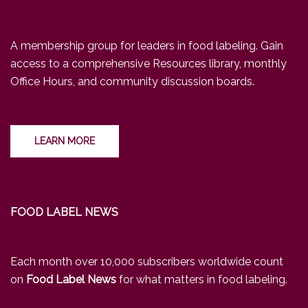
A membership group for leaders in food labeling. Gain
access to a comprehensive Resources library, monthly
Office Hours, and community discussion boards.
LEARN MORE
FOOD LABEL NEWS
Each month over 10,000 subscribers worldwide count
on
Food Label News
for what matters in food labeling.