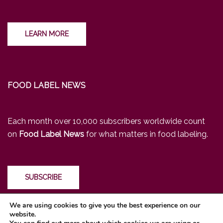
LEARN MORE
FOOD LABEL NEWS
Each month over 10,000 subscribers worldwide count
on
Food Label News
for what matters in food labeling.
SUBSCRIBE
We are using cookies to give you the best experience on our
website.