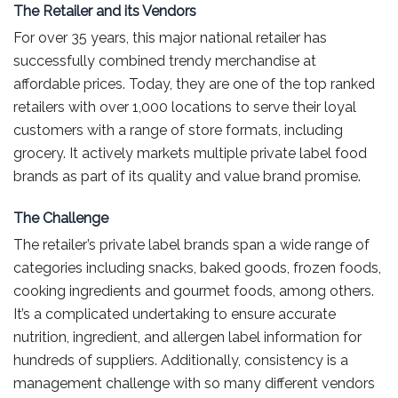
The Retailer and its Vendors
For over 35 years, this major national retailer has
successfully combined trendy merchandise at
affordable prices. Today, they are one of the top ranked
retailers with over 1,000 locations to serve their loyal
customers with a range of store formats, including
grocery. It actively markets multiple private label food
brands as part of its quality and value brand promise.
The Challenge
The retailer’s private label brands span a wide range of
categories including snacks, baked goods, frozen foods,
cooking ingredients and gourmet foods, among others.
It’s a complicated undertaking to ensure accurate
nutrition, ingredient, and allergen label information for
hundreds of suppliers. Additionally, consistency is a
management challenge with so many different vendors