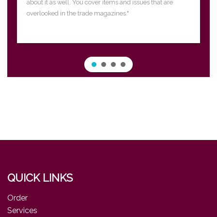
about it as well. You cover items and issues that are
overlooked in the trade magazines."
QUICK LINKS
Order
Services