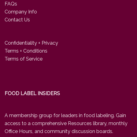
FAQs
Company Info
Contact Us
Confidentiality + Privacy
Terms + Conditions
Terms of Service
FOOD LABEL INSIDERS
A membership group for leaders in food labeling. Gain
access to a comprehensive Resources library, monthly
Office Hours, and community discussion boards.