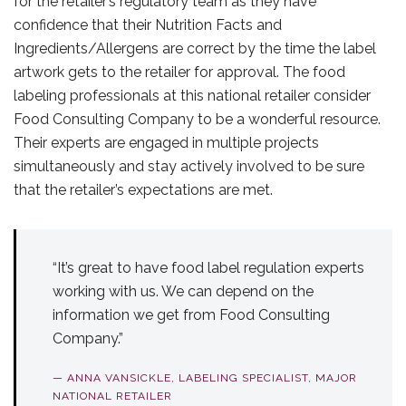
for the retailer’s regulatory team as they have
confidence that their Nutrition Facts and
Ingredients/Allergens are correct by the time the label
artwork gets to the retailer for approval. The food
labeling professionals at this national retailer consider
Food Consulting Company to be a wonderful resource.
Their experts are engaged in multiple projects
simultaneously and stay actively involved to be sure
that the retailer’s expectations are met.
“It’s great to have food label regulation experts
working with us. We can depend on the
information we get from Food Consulting
Company.”
— ANNA VANSICKLE, LABELING SPECIALIST, MAJOR
NATIONAL RETAILER