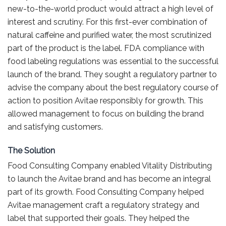
new-to-the-world product would attract a high level of
interest and scrutiny. For this first-ever combination of
natural caffeine and purified water, the most scrutinized
part of the product is the label. FDA compliance with
food labeling regulations was essential to the successful
launch of the brand. They sought a regulatory partner to
advise the company about the best regulatory course of
action to position Avitae responsibly for growth. This
allowed management to focus on building the brand
and satisfying customers.
The Solution
Food Consulting Company enabled Vitality Distributing
to launch the Avitae brand and has become an integral
part of its growth. Food Consulting Company helped
Avitae management craft a regulatory strategy and
label that supported their goals. They helped the