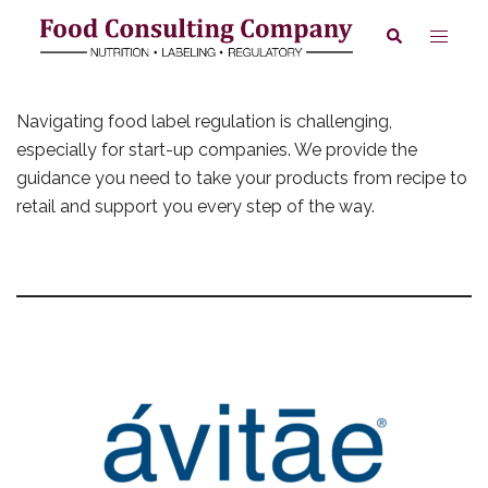
Skip
Toggle
Search
to
menu
content
Navigating food label regulation is challenging,
especially for start-up companies. We provide the
guidance you need to take your products from recipe to
retail and support you every step of the way.