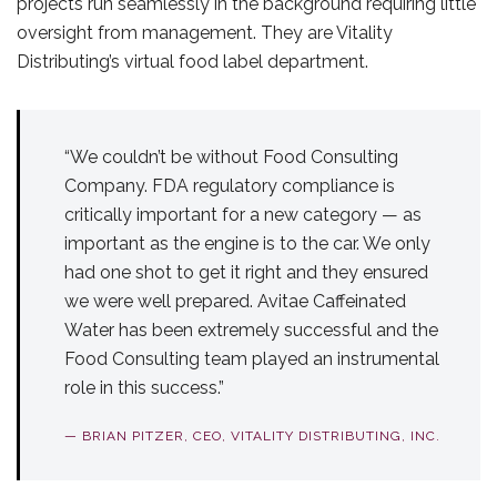
projects run seamlessly in the background requiring little
oversight from management. They are Vitality
Distributing’s virtual food label department.
“We couldn’t be without Food Consulting
Company. FDA regulatory compliance is
critically important for a new category — as
important as the engine is to the car. We only
had one shot to get it right and they ensured
we were well prepared. Avitae Caffeinated
Water has been extremely successful and the
Food Consulting team played an instrumental
role in this success.”
— BRIAN PITZER, CEO, VITALITY DISTRIBUTING, INC.