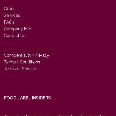
Order
Services
FAQs
Company Info
Contact Us
Confidentiality + Privacy
Terms + Conditions
Terms of Service
FOOD LABEL INSIDERS