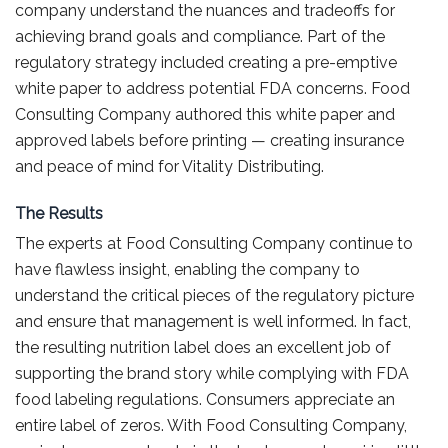
company understand the nuances and tradeoffs for
achieving brand goals and compliance. Part of the
regulatory strategy included creating a pre-emptive
white paper to address potential FDA concerns. Food
Consulting Company authored this white paper and
approved labels before printing — creating insurance
and peace of mind for Vitality Distributing.
The Results
The experts at Food Consulting Company continue to
have flawless insight, enabling the company to
understand the critical pieces of the regulatory picture
and ensure that management is well informed. In fact,
the resulting nutrition label does an excellent job of
supporting the brand story while complying with FDA
food labeling regulations. Consumers appreciate an
entire label of zeros. With Food Consulting Company,