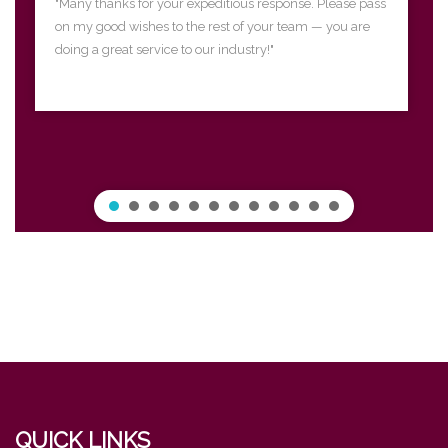
"Many thanks for your expeditious response. Please pass
on my good wishes to the rest of your team — you are
doing a great service to our industry!"
QUICK LINKS