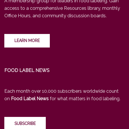
A membership group for leaders in food labeling. Gain
access to a comprehensive Resources library, monthly
Office Hours, and community discussion boards.
LEARN MORE
FOOD LABEL NEWS
Each month over 10,000 subscribers worldwide count
on
Food Label News
for what matters in food labeling.
SUBSCRIBE