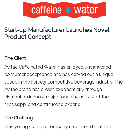
Start-up Manufacturer Launches Novel
Product Concept
The Client
Avitae Caffeinated Water has enjoyed unparalleled
consumer acceptance and has carved out a unique
space in the fiercely competitive beverage industry. The
Avitae brand has grown exponentially through
distribution in most major food chains east of the
Mississippi and continues to expand.
The Challenge
This young start-up company recognized that their