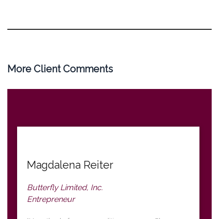
More Client Comments
Magdalena Reiter
Butterfly Limited, Inc.
Entrepreneur