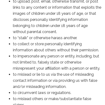
to upload, post, email, otherwise transmit, or post
links to any content or information that exploits the
images of children under 18 years of age, or that
discloses personally identifying information
belonging to children under 18 years of age
without parental consent.
to “stalk” or otherwise harass another.
to collect or store personally identifying
information about others without their permission.
to impersonate any person or entity, including, but
not limited to, falsely state or otherwise
misrepresent your affiliation with a person or entity.
to mislead or lie to us via the use of misleading
contact information or via providing us with false
and/or misleading information.
to circumvent laws or regulations.
to mislead others or make/substantiate false
claims.