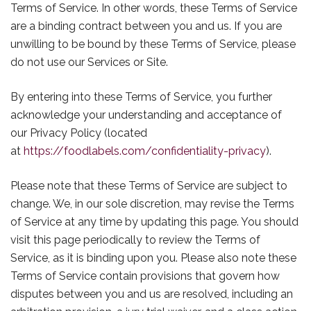
Terms of Service. In other words, these Terms of Service
are a binding contract between you and us. If you are
unwilling to be bound by these Terms of Service, please
do not use our Services or Site.
By entering into these Terms of Service, you further
acknowledge your understanding and acceptance of
our Privacy Policy (located
at
https://foodlabels.com/confidentiality-privacy
).
Please note that these Terms of Service are subject to
change. We, in our sole discretion, may revise the Terms
of Service at any time by updating this page. You should
visit this page periodically to review the Terms of
Service, as it is binding upon you. Please also note these
Terms of Service contain provisions that govern how
disputes between you and us are resolved, including an