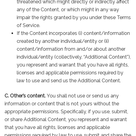
threatened which might directly or indirectly affect
any of the Content, or which might in any way
impair the rights granted by you under these Terms
of Service.
If the Content incorporates (i) content/information
created by another individual/entity or (ii)
content/information from and/or about another
individual/entity (collectively, “Additional Content”),
you represent and warrant that you have all rights,
licenses and applicable permissions required by
law to use and send us the Additional Content.
C.
Other’s content.
You shall not use or send us any
information or content that is not yours without the
appropriate permissions. Specifically, if you use, submit,
or share Additional Content, you represent and warrant
that you have all rights, licenses and applicable
permissions required by law to use, submit and share the