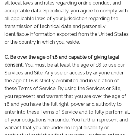
all local laws and rules regarding online conduct and
acceptable data. Specifically, you agree to comply with
all applicable laws of your jurisdiction regarding the
transmission of technical data and personally
identifiable information exported from the United States
or the country in which you reside.
C. Be over the age of 18 and capable of giving legal
consent.
You must be at least the age of 18 to use our
Services and Site. Any use or access by anyone under
the age of 18 is strictly prohibited and in violation of
these Terms of Service. By using the Services or Site,
you represent and warrant that you are over the age of
18 and you have the full right, power and authority to
enter into these Terms of Service and to fully perform all
of your obligations hereunder. You further represent and
warrant that you are under no legal disability or