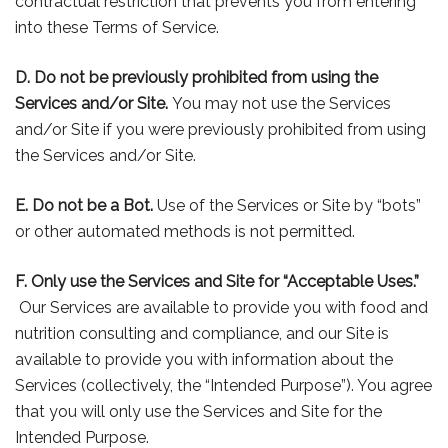
contractual restriction that prevents you from entering
into these Terms of Service.
D. Do not be previously prohibited from using the
Services and/or Site.
You may not use the Services
and/or Site if you were previously prohibited from using
the Services and/or Site.
E. Do not be a Bot.
Use of the Services or Site by “bots”
or other automated methods is not permitted.
F. Only use the Services and Site for “Acceptable Uses.”
Our Services are available to provide you with food and
nutrition consulting and compliance, and our Site is
available to provide you with information about the
Services (collectively, the “Intended Purpose”). You agree
that you will only use the Services and Site for the
Intended Purpose.