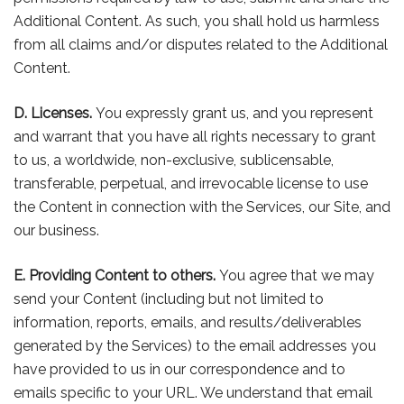
Additional Content. As such, you shall hold us harmless
from all claims and/or disputes related to the Additional
Content.
D. Licenses.
You expressly grant us, and you represent
and warrant that you have all rights necessary to grant
to us, a worldwide, non-exclusive, sublicensable,
transferable, perpetual, and irrevocable license to use
the Content in connection with the Services, our Site, and
our business.
E. Providing Content to others.
You agree that we may
send your Content (including but not limited to
information, reports, emails, and results/deliverables
generated by the Services) to the email addresses you
have provided to us in our correspondence and to
emails specific to your URL. We understand that email