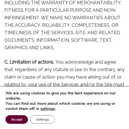
INCLUDING THE WARRANTY OF MERCHANTABILITY,
FITNESS FOR A PARTICULAR PURPOSE AND NON-
INFRINGEMENT. WE MAKE NO WARRANTIES ABOUT
THE ACCURACY, RELIABILITY, COMPLETENESS, OR
TIMELINESS OF THE SERVICES, SITE, AND RELATED
DOCUMENTS, INFORMATION, SOFTWARE, TEXT,
GRAPHICS AND LINKS.
C. Limitation of actions.
You acknowledge and agree
that, regardless of any statute or law to the contrary, any
claim or cause of action you may have arising out of, or
relating to, your use of the Services and/or the Site must
be brought within one (1) year after such claim or cause
We are using cookies to give you the best experience on our
website.
of action arises, or forever be barred.
You can find out more about which cookies we are using or
switch them off in
settings
.
D. Access outside the USA.
We make no claims that the
Accept
Settings
Services and Site are appropriate or legal to be used
and/or viewed by certain persons or in certain countries.