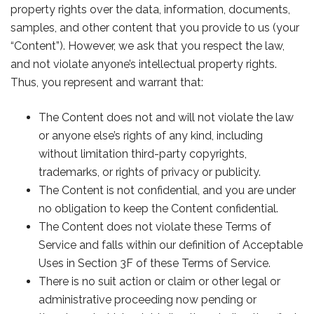
property rights over the data, information, documents,
samples, and other content that you provide to us (your
“Content”). However, we ask that you respect the law,
and not violate anyone’s intellectual property rights.
Thus, you represent and warrant that:
The Content does not and will not violate the law
or anyone else’s rights of any kind, including
without limitation third-party copyrights,
trademarks, or rights of privacy or publicity.
The Content is not confidential, and you are under
no obligation to keep the Content confidential.
The Content does not violate these Terms of
Service and falls within our definition of Acceptable
Uses in Section 3F of these Terms of Service.
There is no suit action or claim or other legal or
administrative proceeding now pending or