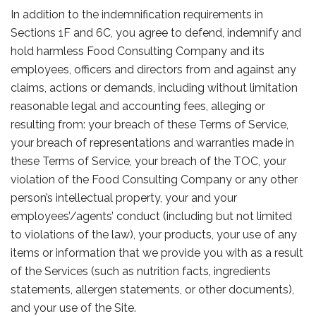
In addition to the indemnification requirements in
Sections 1F and 6C, you agree to defend, indemnify and
hold harmless Food Consulting Company and its
employees, officers and directors from and against any
claims, actions or demands, including without limitation
reasonable legal and accounting fees, alleging or
resulting from: your breach of these Terms of Service,
your breach of representations and warranties made in
these Terms of Service, your breach of the TOC, your
violation of the Food Consulting Company or any other
person’s intellectual property, your and your
employees’/agents’ conduct (including but not limited
to violations of the law), your products, your use of any
items or information that we provide you with as a result
of the Services (such as nutrition facts, ingredients
statements, allergen statements, or other documents),
and your use of the Site.