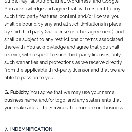
Stripe, PayPal, Authorize.net, WordPress, and Google.
You acknowledge and agree that, with respect to any
such third party features, content and/or license, you
shall be bound by any and all such limitations in place
by said third party (via license or other agreement), and
shall be subject to any restrictions or terms associated
therewith. You acknowledge and agree that you shall
receive, with respect to such third-party licenses, only
such warranties and protections as we receive directly
from the applicable third-party licensor and that we are
able to pass on to you.
G. Publicity.
You agree that we may use your name,
business name, and/or logo, and any statements that
you make about the Services, to promote our business.
7. INDEMNIFICATION