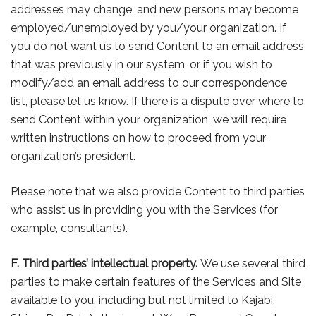
addresses may change, and new persons may become
employed/unemployed by you/your organization. If
you do not want us to send Content to an email address
that was previously in our system, or if you wish to
modify/add an email address to our correspondence
list, please let us know. If there is a dispute over where to
send Content within your organization, we will require
written instructions on how to proceed from your
organization’s president.
Please note that we also provide Content to third parties
who assist us in providing you with the Services (for
example, consultants).
F. Third parties’ intellectual property.
We use several third
parties to make certain features of the Services and Site
available to you, including but not limited to Kajabi,