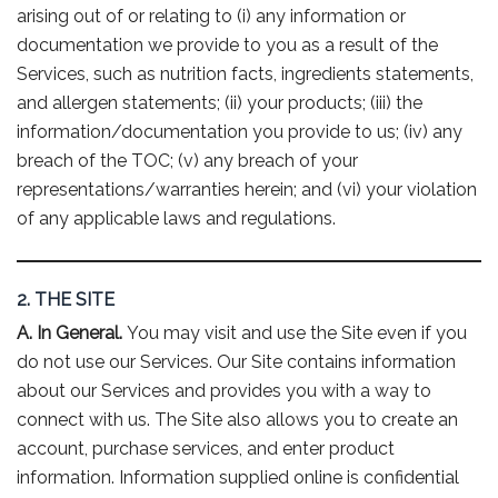
arising out of or relating to (i) any information or
documentation we provide to you as a result of the
Services, such as nutrition facts, ingredients statements,
and allergen statements; (ii) your products; (iii) the
information/documentation you provide to us; (iv) any
breach of the TOC; (v) any breach of your
representations/warranties herein; and (vi) your violation
of any applicable laws and regulations.
2. THE SITE
A. In General.
You may visit and use the Site even if you
do not use our Services. Our Site contains information
about our Services and provides you with a way to
connect with us. The Site also allows you to create an
account, purchase services, and enter product
information. Information supplied online is confidential