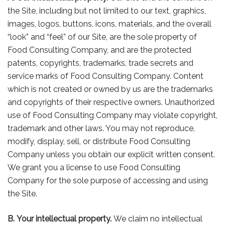
the Site, including but not limited to our text, graphics,
images, logos, buttons, icons, materials, and the overall
“look” and “feel” of our Site, are the sole property of
Food Consulting Company, and are the protected
patents, copyrights, trademarks, trade secrets and
service marks of Food Consulting Company. Content
which is not created or owned by us are the trademarks
and copyrights of their respective owners. Unauthorized
use of Food Consulting Company may violate copyright,
trademark and other laws. You may not reproduce,
modify, display, sell, or distribute Food Consulting
Company unless you obtain our explicit written consent.
We grant you a license to use Food Consulting
Company for the sole purpose of accessing and using
the Site.
B. Your intellectual property.
We claim no intellectual