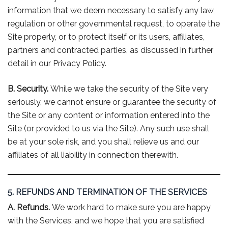
information that we deem necessary to satisfy any law,
regulation or other governmental request, to operate the
Site properly, or to protect itself or its users, affiliates,
partners and contracted parties, as discussed in further
detail in our Privacy Policy.
B. Security.
While we take the security of the Site very
seriously, we cannot ensure or guarantee the security of
the Site or any content or information entered into the
Site (or provided to us via the Site). Any such use shall
be at your sole risk, and you shall relieve us and our
affiliates of all liability in connection therewith.
5. REFUNDS AND TERMINATION OF THE SERVICES
A. Refunds.
We work hard to make sure you are happy
with the Services, and we hope that you are satisfied