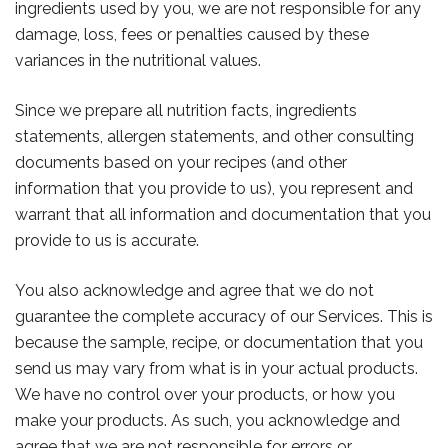
ingredients used by you, we are not responsible for any
damage, loss, fees or penalties caused by these
variances in the nutritional values.
Since we prepare all nutrition facts, ingredients
statements, allergen statements, and other consulting
documents based on your recipes (and other
information that you provide to us), you represent and
warrant that all information and documentation that you
provide to us is accurate.
You also acknowledge and agree that we do not
guarantee the complete accuracy of our Services. This is
because the sample, recipe, or documentation that you
send us may vary from what is in your actual products.
We have no control over your products, or how you
make your products. As such, you acknowledge and
agree that we are not responsible for errors or