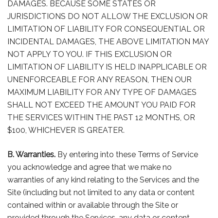
DAMAGES. BECAUSE SOME STATES OR
JURISDICTIONS DO NOT ALLOW THE EXCLUSION OR
LIMITATION OF LIABILITY FOR CONSEQUENTIAL OR
INCIDENTAL DAMAGES, THE ABOVE LIMITATION MAY
NOT APPLY TO YOU. IF THIS EXCLUSION OR
LIMITATION OF LIABILITY IS HELD INAPPLICABLE OR
UNENFORCEABLE FOR ANY REASON, THEN OUR
MAXIMUM LIABILITY FOR ANY TYPE OF DAMAGES
SHALL NOT EXCEED THE AMOUNT YOU PAID FOR
THE SERVICES WITHIN THE PAST 12 MONTHS, OR
$100, WHICHEVER IS GREATER.
B. Warranties.
By entering into these Terms of Service
you acknowledge and agree that we make no
warranties of any kind relating to the Services and the
Site (including but not limited to any data or content
contained within or available through the Site or
provided through the Services, any data or content