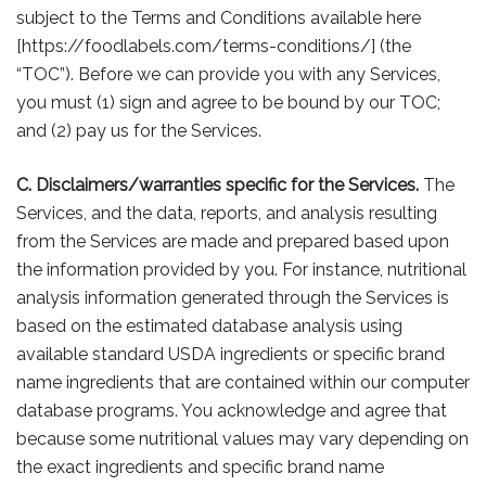
subject to the Terms and Conditions available here
[https://foodlabels.com/terms-conditions/] (the
“TOC”). Before we can provide you with any Services,
you must (1) sign and agree to be bound by our TOC;
and (2) pay us for the Services.
C. Disclaimers/warranties specific for the Services.
The
Services, and the data, reports, and analysis resulting
from the Services are made and prepared based upon
the information provided by you. For instance, nutritional
analysis information generated through the Services is
based on the estimated database analysis using
available standard USDA ingredients or specific brand
name ingredients that are contained within our computer
database programs. You acknowledge and agree that
because some nutritional values may vary depending on
the exact ingredients and specific brand name