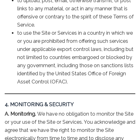
to upload, post, email, otherwise transmit, or post
links to any material, or act in any manner that is
offensive or contrary to the spirit of these Terms of
Service.
to use the Site or Services in a country in which we
or you are prohibited from offering such services
under applicable export control laws, including but
not limited to countries embargoed or blocked by
any government, including those on sanctions lists
identified by the United States Office of Foreign
Asset Control (OFAC).
4. MONITORING & SECURITY
A. Monitoring.
We have no obligation to monitor the Site
or your use of the Site or Services. You acknowledge and
agree that we have the right to monitor the Site
electronically from time to time and to disclose any