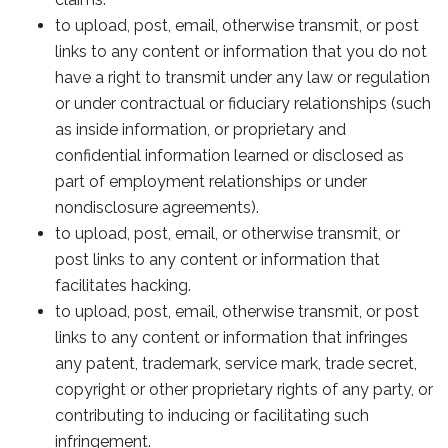
to upload, post, email, otherwise transmit, or post
links to any content or information that you do not
have a right to transmit under any law or regulation
or under contractual or fiduciary relationships (such
as inside information, or proprietary and
confidential information learned or disclosed as
part of employment relationships or under
nondisclosure agreements).
to upload, post, email, or otherwise transmit, or
post links to any content or information that
facilitates hacking.
to upload, post, email, otherwise transmit, or post
links to any content or information that infringes
any patent, trademark, service mark, trade secret,
copyright or other proprietary rights of any party, or
contributing to inducing or facilitating such
infringement.