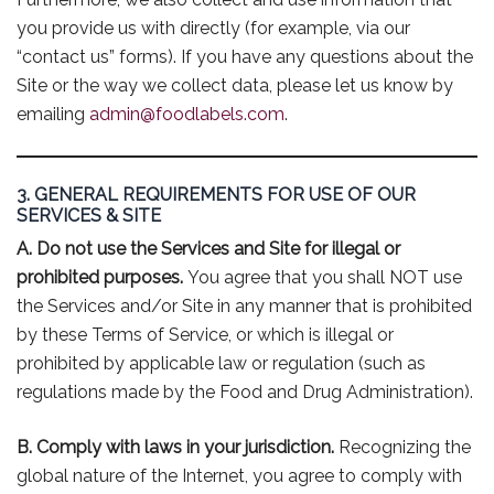
you provide us with directly (for example, via our
“contact us” forms). If you have any questions about the
Site or the way we collect data, please let us know by
emailing
admin@foodlabels.com
.
3. GENERAL REQUIREMENTS FOR USE OF OUR
SERVICES & SITE
A. Do not use the Services and Site for illegal or
prohibited purposes.
You agree that you shall NOT use
the Services and/or Site in any manner that is prohibited
by these Terms of Service, or which is illegal or
prohibited by applicable law or regulation (such as
regulations made by the Food and Drug Administration).
B. Comply with laws in your jurisdiction.
Recognizing the
global nature of the Internet, you agree to comply with