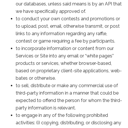
our databases, unless said means is by an API that
we have specifically approved of.
to conduct your own contests and promotions or
to upload, post, email, otherwise transmit, or post
links to any information regarding any raffle,
contest or game requiring a fee by participants.
to incorporate information or content from our
Services or Site into any email or “white pages”
products or services, whether browser-based,
based on proprietary client-site applications, web-
bates or otherwise.
to sell, distribute or make any commercial use of
third-party information in a manner that could be
expected to offend the person for whom the third-
party information is relevant.
to engage in any of the following prohibited
activities: (i) copying, distributing, or disclosing any