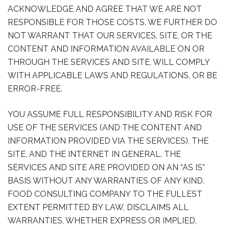
ACKNOWLEDGE AND AGREE THAT WE ARE NOT
RESPONSIBLE FOR THOSE COSTS. WE FURTHER DO
NOT WARRANT THAT OUR SERVICES, SITE, OR THE
CONTENT AND INFORMATION AVAILABLE ON OR
THROUGH THE SERVICES AND SITE, WILL COMPLY
WITH APPLICABLE LAWS AND REGULATIONS, OR BE
ERROR-FREE.
YOU ASSUME FULL RESPONSIBILITY AND RISK FOR
USE OF THE SERVICES (AND THE CONTENT AND
INFORMATION PROVIDED VIA THE SERVICES), THE
SITE, AND THE INTERNET IN GENERAL. THE
SERVICES AND SITE ARE PROVIDED ON AN “AS IS”
BASIS WITHOUT ANY WARRANTIES OF ANY KIND.
FOOD CONSULTING COMPANY TO THE FULLEST
EXTENT PERMITTED BY LAW, DISCLAIMS ALL
WARRANTIES, WHETHER EXPRESS OR IMPLIED,