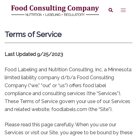
Skip
Toggle
Search
to
menu
content
Terms of Service
Last Updated 9/25/2023
Food Labeling and Nutrition Consulting, Inc, a Minnesota
limited liability company d/b/a Food Consulting
Company (“we,” “our,” or “us”) offers food label
compliance and consulting services (the “Services”).
These Terms of Service govern your use of our Services
and related website, foodlabels.com (the “Site”).
Please read this page carefully. When you use our
Services or visit our Site, you agree to be bound by these