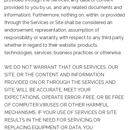
provided to you by us, and any related documents and
information). Furthermore, nothing on, within, or provided
through the Services or Site shall be considered an
endorsement, representation, assumption of
responsibility or warranty with respect to any third party,
whether in regard to their website, products,
technologies, services, business practices or otherwise.
WE DO NOT WARRANT THAT OUR SERVICES, OUR
SITE, OR THE CONTENT AND INFORMATION
PROVIDED ON OR THROUGH THE SERVICES AND
SITE, WILL BE ACCURATE, MEET YOUR
EXPECTATIONS, OPERATE ERROR-FREE, OR BE FREE
OF COMPUTER VIRUSES OR OTHER HARMFUL
MECHANISMS. IF YOUR USE OF SERVICES OR SITE
RESULTS IN THE NEED FOR SERVICING OR
REPLACING EQUIPMENT OR DATA, YOU