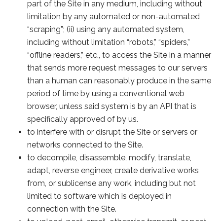
part of the Site in any medium, including without
limitation by any automated or non-automated
“scraping”; (ii) using any automated system,
including without limitation “robots,” “spiders,”
“offline readers,” etc., to access the Site in a manner
that sends more request messages to our servers
than a human can reasonably produce in the same
period of time by using a conventional web
browser, unless said system is by an API that is
specifically approved of by us.
to interfere with or disrupt the Site or servers or
networks connected to the Site.
to decompile, disassemble, modify, translate,
adapt, reverse engineer, create derivative works
from, or sublicense any work, including but not
limited to software which is deployed in
connection with the Site.