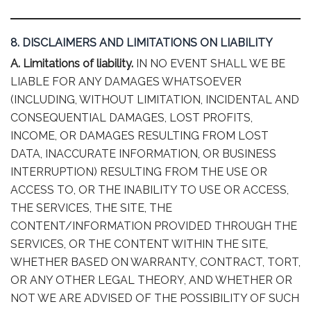
8. DISCLAIMERS AND LIMITATIONS ON LIABILITY
A. Limitations of liability.
IN NO EVENT SHALL WE BE
LIABLE FOR ANY DAMAGES WHATSOEVER
(INCLUDING, WITHOUT LIMITATION, INCIDENTAL AND
CONSEQUENTIAL DAMAGES, LOST PROFITS,
INCOME, OR DAMAGES RESULTING FROM LOST
DATA, INACCURATE INFORMATION, OR BUSINESS
INTERRUPTION) RESULTING FROM THE USE OR
ACCESS TO, OR THE INABILITY TO USE OR ACCESS,
THE SERVICES, THE SITE, THE
CONTENT/INFORMATION PROVIDED THROUGH THE
SERVICES, OR THE CONTENT WITHIN THE SITE,
WHETHER BASED ON WARRANTY, CONTRACT, TORT,
OR ANY OTHER LEGAL THEORY, AND WHETHER OR
NOT WE ARE ADVISED OF THE POSSIBILITY OF SUCH