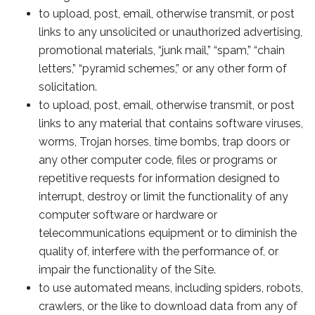
to upload, post, email, otherwise transmit, or post
links to any unsolicited or unauthorized advertising,
promotional materials, “junk mail,” “spam,” “chain
letters,” “pyramid schemes,” or any other form of
solicitation.
to upload, post, email, otherwise transmit, or post
links to any material that contains software viruses,
worms, Trojan horses, time bombs, trap doors or
any other computer code, files or programs or
repetitive requests for information designed to
interrupt, destroy or limit the functionality of any
computer software or hardware or
telecommunications equipment or to diminish the
quality of, interfere with the performance of, or
impair the functionality of the Site.
to use automated means, including spiders, robots,
crawlers, or the like to download data from any of