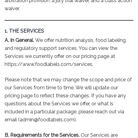
arbitration provision, a jury trial waiver, and a class action
waiver.
1. THE SERVICES
A. In General.
We offer nutrition analysis, food labeling,
and regulatory support services. You can view the
Services we currently offer on our pricing page at
https://www.foodlabels.com/services.
Please note that we may change the scope and price of
our Services from time to time. We will update our
pricing page to reflect these changes. If you have any
questions about the Services we offer, or what is
included in a particular package, please reach out via
email (admin@foodlabels.com).
B. Requirements for the Services.
Our Services are