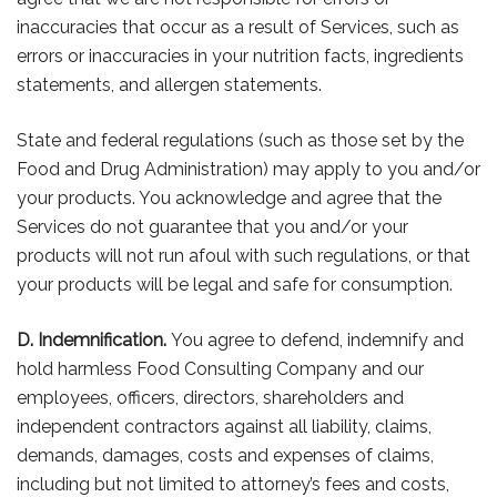
inaccuracies that occur as a result of Services, such as
errors or inaccuracies in your nutrition facts, ingredients
statements, and allergen statements.
State and federal regulations (such as those set by the
Food and Drug Administration) may apply to you and/or
your products. You acknowledge and agree that the
Services do not guarantee that you and/or your
products will not run afoul with such regulations, or that
your products will be legal and safe for consumption.
D. Indemnification.
You agree to defend, indemnify and
hold harmless Food Consulting Company and our
employees, officers, directors, shareholders and
independent contractors against all liability, claims,
demands, damages, costs and expenses of claims,
including but not limited to attorney’s fees and costs,