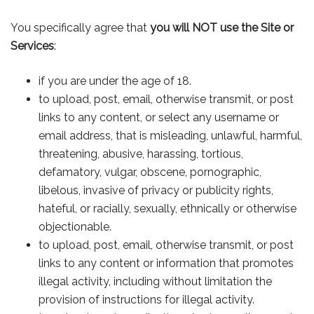
You specifically agree that
you will NOT use the Site or
Services
:
if you are under the age of 18.
to upload, post, email, otherwise transmit, or post
links to any content, or select any username or
email address, that is misleading, unlawful, harmful,
threatening, abusive, harassing, tortious,
defamatory, vulgar, obscene, pornographic,
libelous, invasive of privacy or publicity rights,
hateful, or racially, sexually, ethnically or otherwise
objectionable.
to upload, post, email, otherwise transmit, or post
links to any content or information that promotes
illegal activity, including without limitation the
provision of instructions for illegal activity.