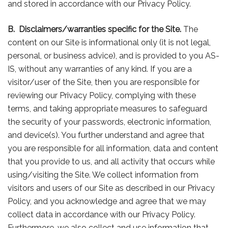
and stored in accordance with our Privacy Policy.
B.
Disclaimers/warranties specific for the Site.
The
content on our Site is informational only (it is not legal,
personal, or business advice), and is provided to you AS-
IS, without any warranties of any kind. If you are a
visitor/user of the Site, then you are responsible for
reviewing our Privacy Policy, complying with these
terms, and taking appropriate measures to safeguard
the security of your passwords, electronic information,
and device(s). You further understand and agree that
you are responsible for all information, data and content
that you provide to us, and all activity that occurs while
using/visiting the Site. We collect information from
visitors and users of our Site as described in our Privacy
Policy, and you acknowledge and agree that we may
collect data in accordance with our Privacy Policy.
Furthermore, we also collect and use information that