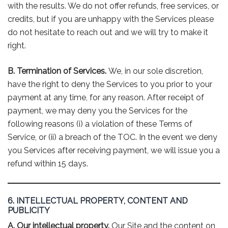
with the results. We do not offer refunds, free services, or
credits, but if you are unhappy with the Services please
do not hesitate to reach out and we will try to make it
right.
B. Termination of Services.
We, in our sole discretion,
have the right to deny the Services to you prior to your
payment at any time, for any reason. After receipt of
payment, we may deny you the Services for the
following reasons (i) a violation of these Terms of
Service, or (ii) a breach of the TOC. In the event we deny
you Services after receiving payment, we will issue you a
refund within 15 days.
6. INTELLECTUAL PROPERTY, CONTENT AND
PUBLICITY
A. Our intellectual property.
Our Site and the content on