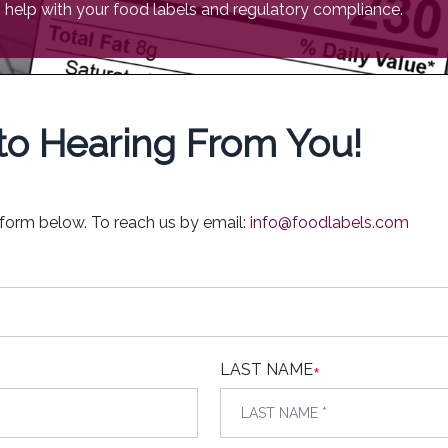
help with your food labels and regulatory compliance.
o Hearing From You!
 form below. To reach us by email:
info@foodlabels.com
LAST NAME
*