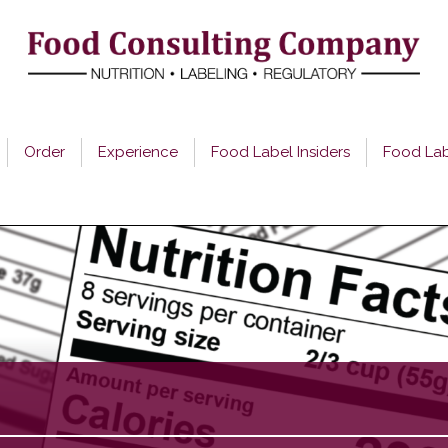
Order
Experience
Food Label Insiders
Food La