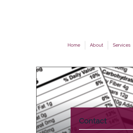
Skip
to
content
Home
About
Services
Contact