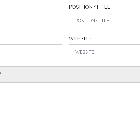
POSITION/TITLE
WEBSITE
?