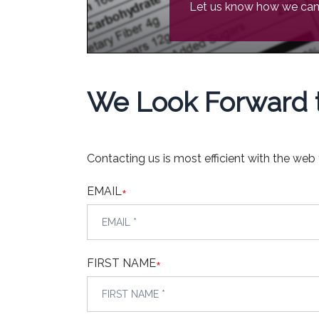
Let us know how we can 
We Look Forward t
Contacting us is most efficient with the web
EMAIL
*
FIRST NAME
*