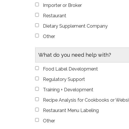
Importer or Broker
Restaurant
Dietary Supplement Company
Other
What do you need help with?
Food Label Development
Regulatory Support
Training + Development
Recipe Analysis for Cookbooks or Websi
Restaurant Menu Labeling
Other