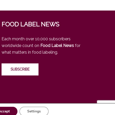
FOOD LABEL NEWS
Each month over 10,000 subscribers
worldwide count on
Food Label News
for
what matters in food labeling.
SUBSCRIBE
Accept
Settings
https://www.linkedin.com/company/food-