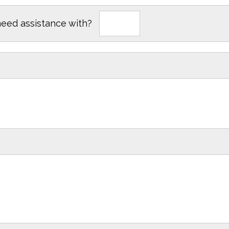
need assistance with?