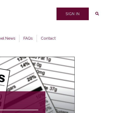
Search
SIGN IN
bel News
FAQs
Contact