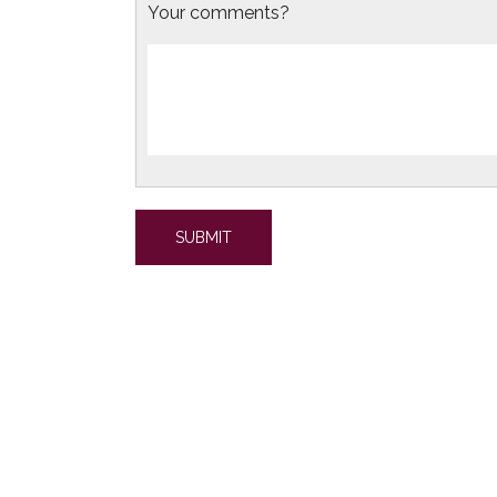
Your comments?
SUBMIT