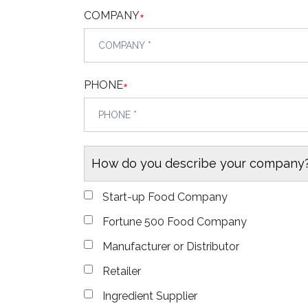
COMPANY
*
PHONE
*
How do you describe your company
Start-up Food Company
Fortune 500 Food Company
Manufacturer or Distributor
Retailer
Ingredient Supplier