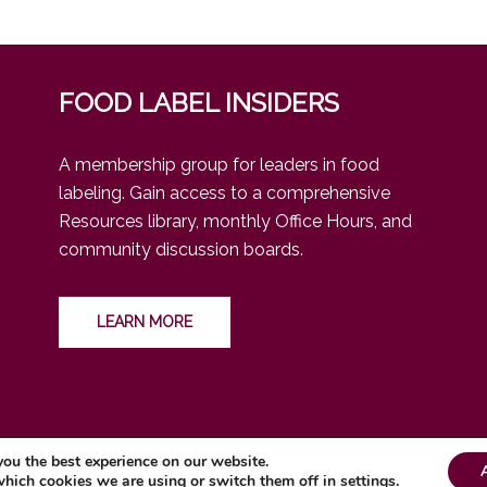
FOOD LABEL INSIDERS
A membership group for leaders in food
labeling. Gain access to a comprehensive
Resources library, monthly Office Hours, and
community discussion boards.
LEARN MORE
you the best experience on our website.
which cookies we are using or switch them off in
settings
.