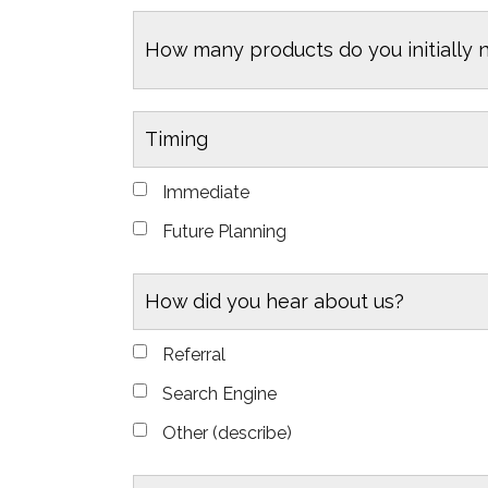
How many products do you initially 
Timing
Immediate
Future Planning
How did you hear about us?
Referral
Search Engine
Other (describe)