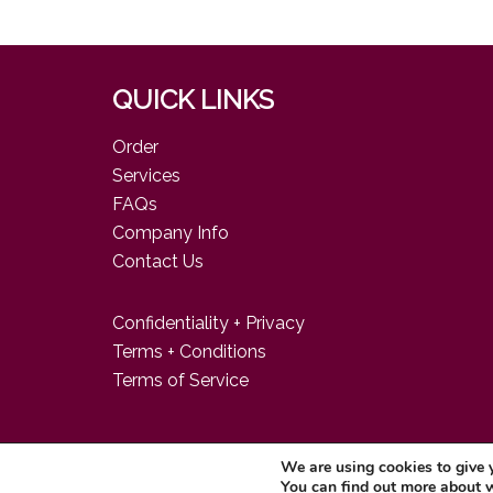
QUICK LINKS
Order
Services
FAQs
Company Info
Contact Us
Confidentiality + Privacy
Terms + Conditions
Terms of Service
We are using cookies to give 
© 2026 Food Consulting Company
You can find out more about 